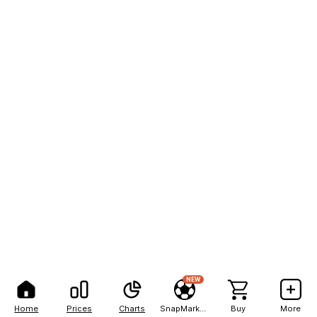
NEW
Home
Prices
Charts
SnapMarkets
Buy
More