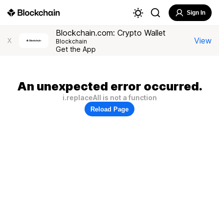
Sign In
Blockchain.com: Crypto Wallet
View
X
Blockchain
Get the App
An unexpected error occurred.
i.replaceAll is not a function
Reload Page