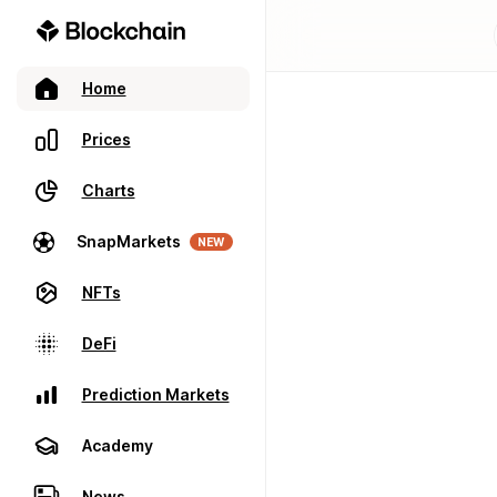
Home
Prices
Charts
SnapMarkets
NEW
NFTs
DeFi
Prediction Markets
Academy
News