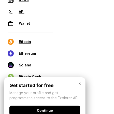
API
Wallet
Bitcoin
Ethereum
Solana
Bitcoin Cash
×
Get started for free
Manage your profile and get
programmatic access to the Explorer API.
Continue