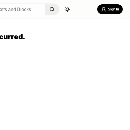
Sign In
curred.