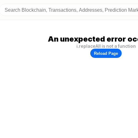
An unexpected error oc
i.replaceAll is not a function
Reload Page