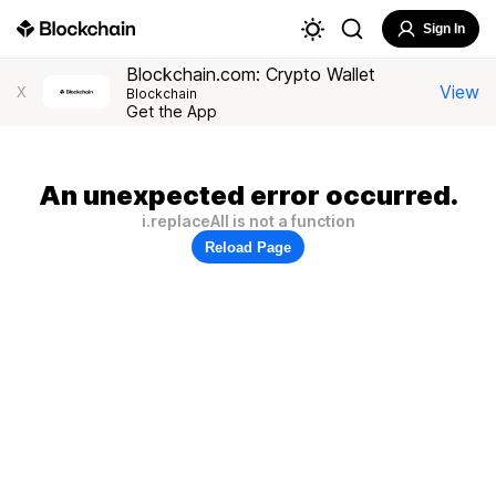
Sign In
Blockchain.com: Crypto Wallet
View
X
Blockchain
Get the App
An unexpected error occurred.
i.replaceAll is not a function
Reload Page