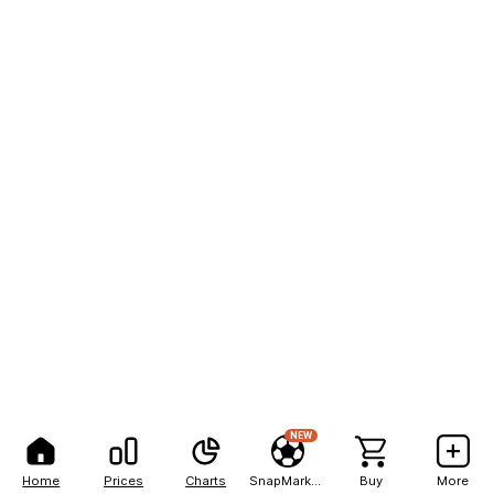
NEW
Home
Prices
Charts
SnapMarkets
Buy
More