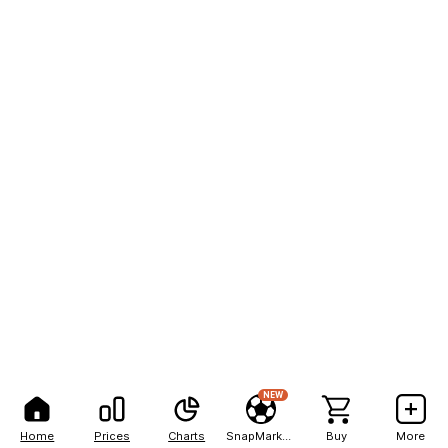
NEW
Home
Prices
Charts
SnapMarkets
Buy
More