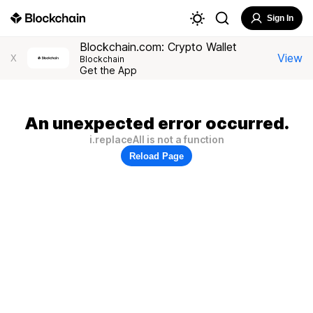
Sign In
Blockchain.com: Crypto Wallet
View
X
Blockchain
Get the App
An unexpected error occurred.
i.replaceAll is not a function
Reload Page