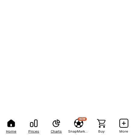
NEW
Home
Prices
Charts
SnapMarkets
Buy
More