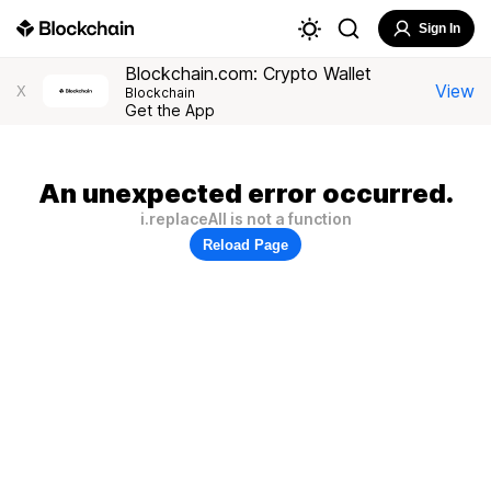
Sign In
Blockchain.com: Crypto Wallet
View
X
Blockchain
Get the App
An unexpected error occurred.
i.replaceAll is not a function
Reload Page