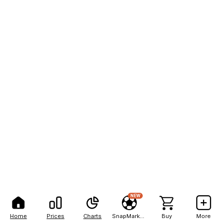
NEW
Home
Prices
Charts
SnapMarkets
Buy
More