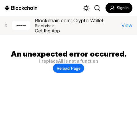
Sign In
Blockchain.com: Crypto Wallet
View
X
Blockchain
Get the App
An unexpected error occurred.
i.replaceAll is not a function
Reload Page