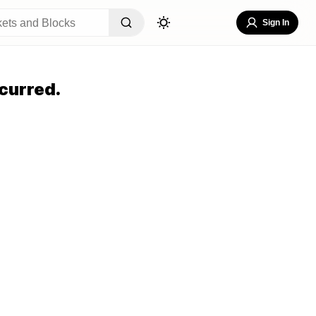
Sign In
curred.