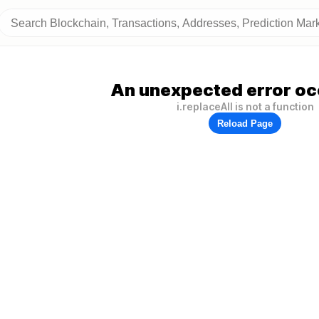
An unexpected error oc
i.replaceAll is not a function
Reload Page