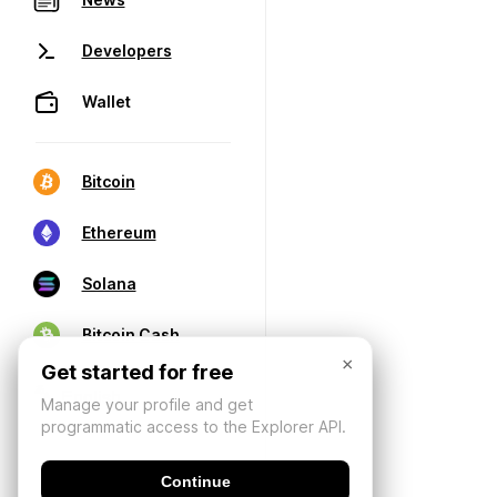
Developers
Wallet
Bitcoin
Ethereum
Solana
Bitcoin Cash
×
Get started for free
Manage your profile and get
programmatic access to the Explorer API.
Continue