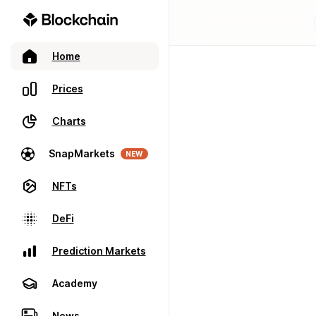
Home
Prices
Charts
SnapMarkets
NEW
NFTs
DeFi
Prediction Markets
Academy
News