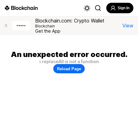
Sign In
Blockchain.com: Crypto Wallet
View
X
Blockchain
Get the App
An unexpected error occurred.
i.replaceAll is not a function
Reload Page