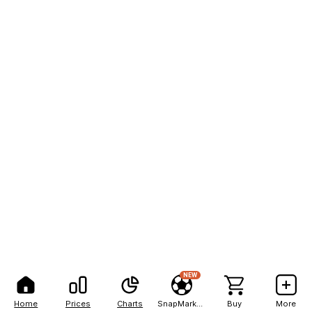
NEW
Home
Prices
Charts
SnapMarkets
Buy
More