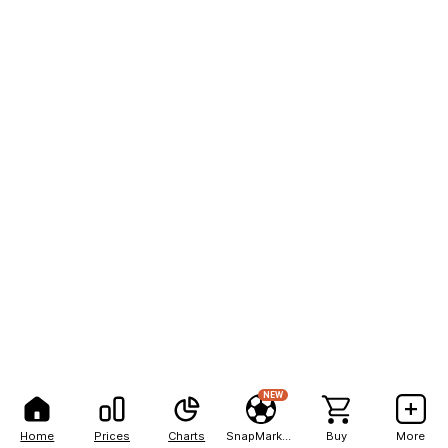
NEW
Home
Prices
Charts
SnapMarkets
Buy
More