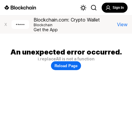
Sign In
Blockchain.com: Crypto Wallet
View
X
Blockchain
Get the App
An unexpected error occurred.
i.replaceAll is not a function
Reload Page