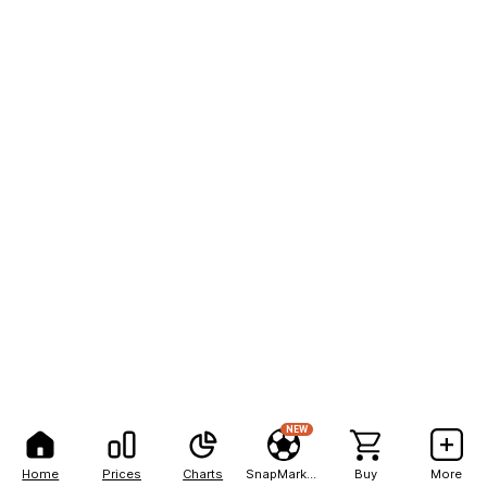
NEW
Home
Prices
Charts
SnapMarkets
Buy
More