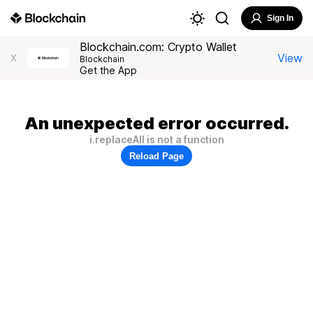
Sign In
Blockchain.com: Crypto Wallet
View
X
Blockchain
Get the App
An unexpected error occurred.
i.replaceAll is not a function
Reload Page