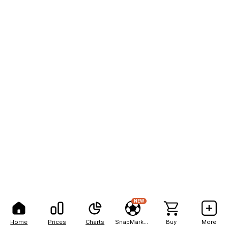
NEW
Home
Prices
Charts
SnapMarkets
Buy
More