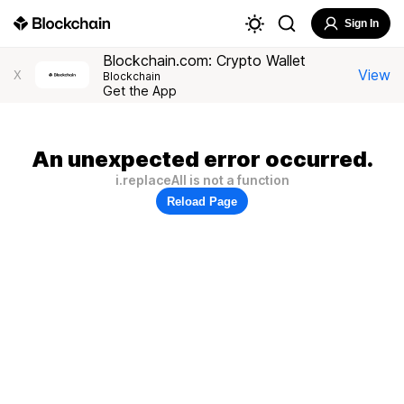
Sign In
Blockchain.com: Crypto Wallet
View
X
Blockchain
Get the App
An unexpected error occurred.
i.replaceAll is not a function
Reload Page