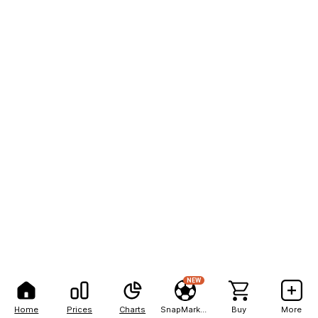
NEW
Home
Prices
Charts
SnapMarkets
Buy
More