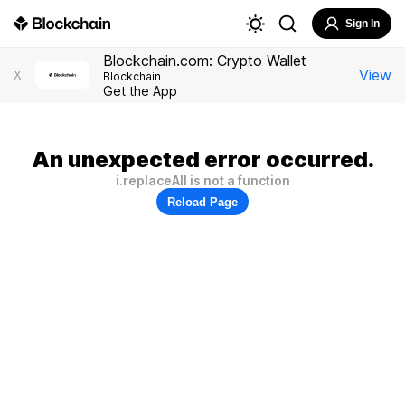
Sign In
Blockchain.com: Crypto Wallet
View
X
Blockchain
Get the App
An unexpected error occurred.
i.replaceAll is not a function
Reload Page