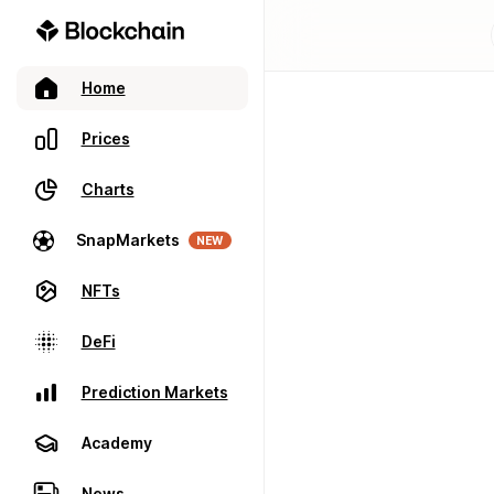
Home
Prices
Charts
SnapMarkets
NEW
NFTs
DeFi
Prediction Markets
Academy
News