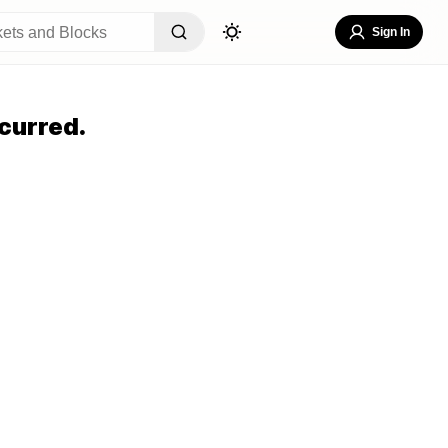
Sign In
curred.