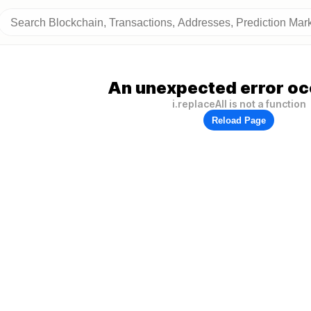
An unexpected error oc
i.replaceAll is not a function
Reload Page