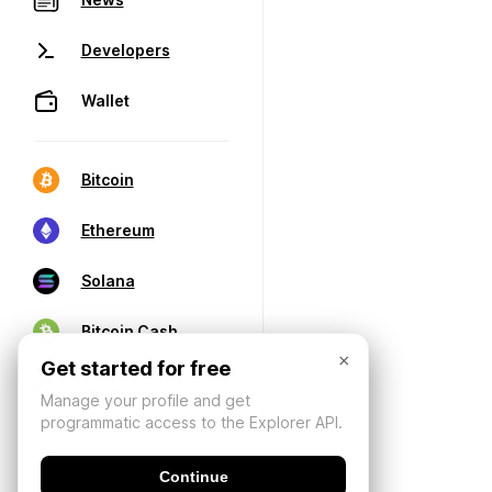
Developers
Wallet
Bitcoin
Ethereum
Solana
Bitcoin Cash
×
Get started for free
Manage your profile and get
programmatic access to the Explorer API.
Continue