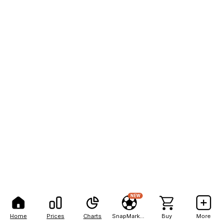
NEW
Home
Prices
Charts
SnapMarkets
Buy
More