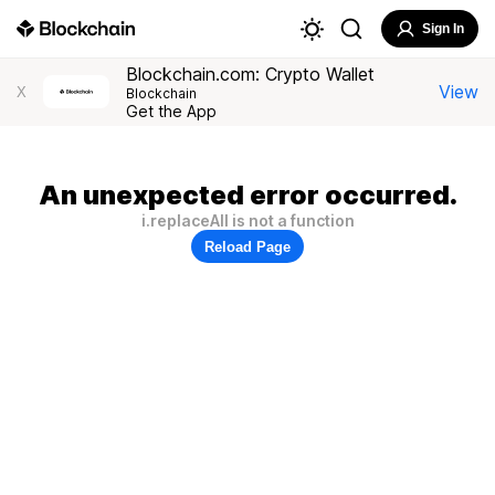
Sign In
Blockchain.com: Crypto Wallet
View
X
Blockchain
Get the App
An unexpected error occurred.
i.replaceAll is not a function
Reload Page