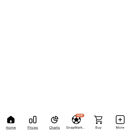
NEW
Home
Prices
Charts
SnapMarkets
Buy
More