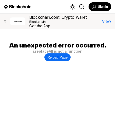
Sign In
Blockchain.com: Crypto Wallet
View
X
Blockchain
Get the App
An unexpected error occurred.
i.replaceAll is not a function
Reload Page