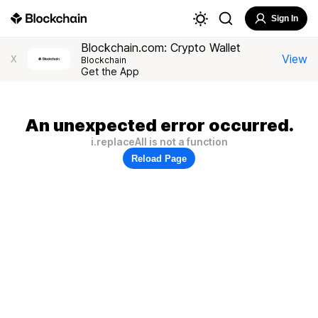
Sign In
Blockchain.com: Crypto Wallet
View
X
Blockchain
Get the App
An unexpected error occurred.
i.replaceAll is not a function
Reload Page