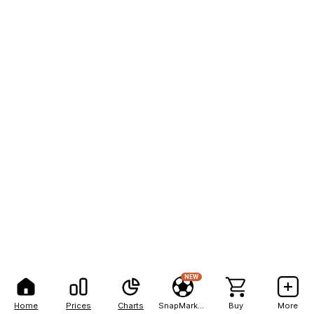
NEW
Home
Prices
Charts
SnapMarkets
Buy
More