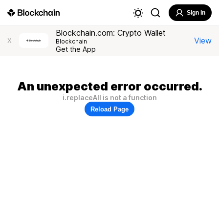
Sign In
Blockchain.com: Crypto Wallet
View
X
Blockchain
Get the App
An unexpected error occurred.
i.replaceAll is not a function
Reload Page