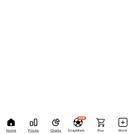
NEW
Home
Prices
Charts
SnapMarkets
Buy
More