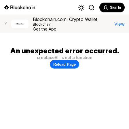
Sign In
Blockchain.com: Crypto Wallet
View
X
Blockchain
Get the App
An unexpected error occurred.
i.replaceAll is not a function
Reload Page