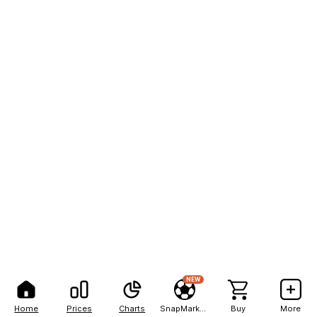
NEW
Home
Prices
Charts
SnapMarkets
Buy
More