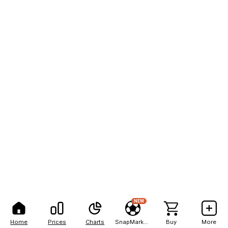
NEW
Home
Prices
Charts
SnapMarkets
Buy
More