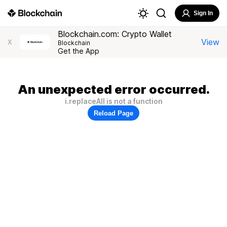
Sign In
Blockchain.com: Crypto Wallet
View
X
Blockchain
Get the App
An unexpected error occurred.
i.replaceAll is not a function
Reload Page