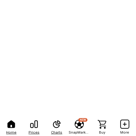
NEW
Home
Prices
Charts
SnapMarkets
Buy
More