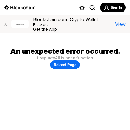
Sign In
Blockchain.com: Crypto Wallet
View
X
Blockchain
Get the App
An unexpected error occurred.
i.replaceAll is not a function
Reload Page