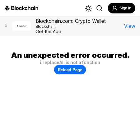
Sign In
Blockchain.com: Crypto Wallet
View
X
Blockchain
Get the App
An unexpected error occurred.
i.replaceAll is not a function
Reload Page