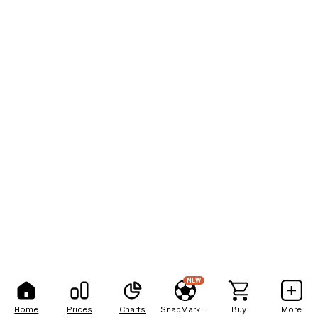
NEW
Home
Prices
Charts
SnapMarkets
Buy
More