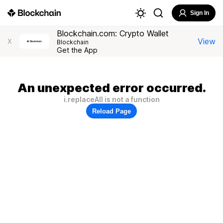
Sign In
Blockchain.com: Crypto Wallet
View
X
Blockchain
Get the App
An unexpected error occurred.
i.replaceAll is not a function
Reload Page