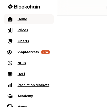
Home
Prices
Charts
SnapMarkets
NEW
NFTs
DeFi
Prediction Markets
Academy
News