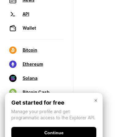
API
Wallet
Bitcoin
Ethereum
Solana
Bitcoin Cash
×
Get started for free
Manage your profile and get
programmatic access to the Explorer API.
Continue