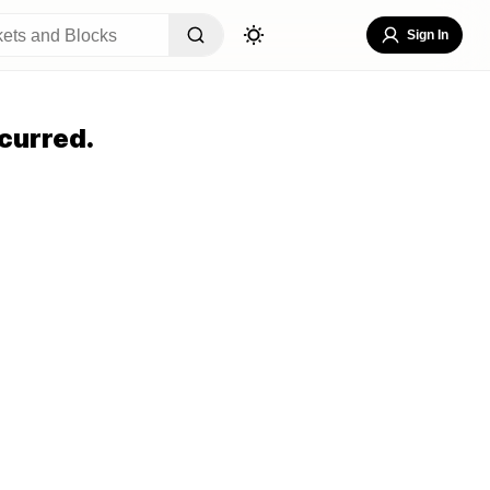
Sign In
curred.