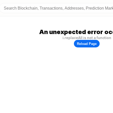
An unexpected error oc
i.replaceAll is not a function
Reload Page