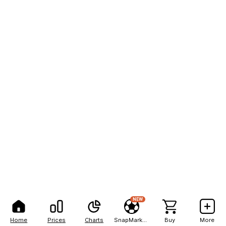
NEW
Home
Prices
Charts
SnapMarkets
Buy
More