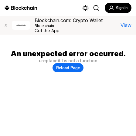
Sign In
Blockchain.com: Crypto Wallet
View
X
Blockchain
Get the App
An unexpected error occurred.
i.replaceAll is not a function
Reload Page