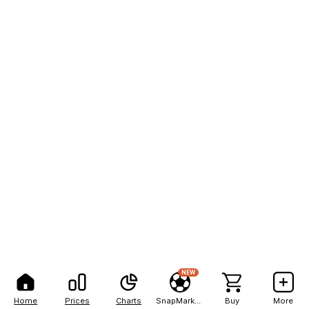
NEW
Home
Prices
Charts
SnapMarkets
Buy
More