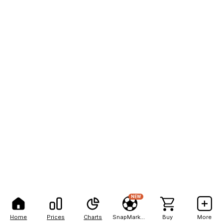
NEW
Home
Prices
Charts
SnapMarkets
Buy
More