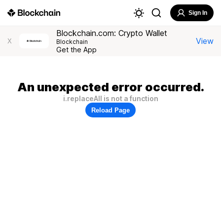
Sign In
Blockchain.com: Crypto Wallet
View
X
Blockchain
Get the App
An unexpected error occurred.
i.replaceAll is not a function
Reload Page