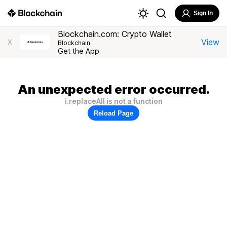
Sign In
Blockchain.com: Crypto Wallet
View
X
Blockchain
Get the App
An unexpected error occurred.
i.replaceAll is not a function
Reload Page