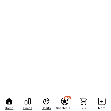
NEW
Home
Prices
Charts
SnapMarkets
Buy
More