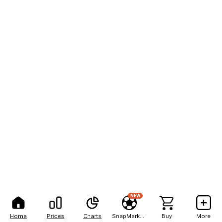
NEW
Home
Prices
Charts
SnapMarkets
Buy
More