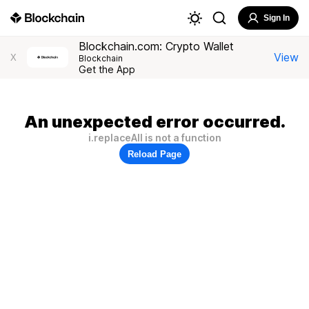
Sign In
Blockchain.com: Crypto Wallet
View
X
Blockchain
Get the App
An unexpected error occurred.
i.replaceAll is not a function
Reload Page