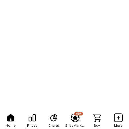
NEW
Home
Prices
Charts
SnapMarkets
Buy
More