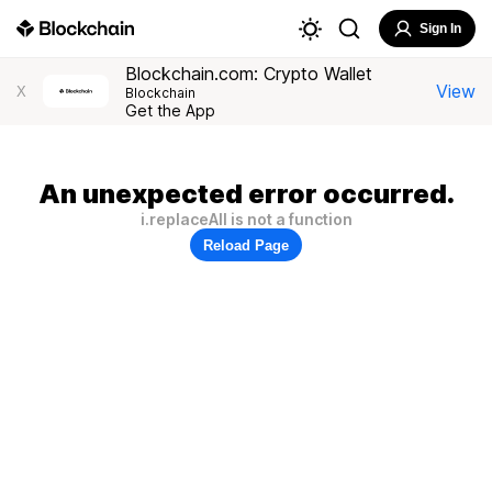
Sign In
Blockchain.com: Crypto Wallet
View
X
Blockchain
Get the App
An unexpected error occurred.
i.replaceAll is not a function
Reload Page