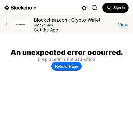
Sign In
Blockchain.com: Crypto Wallet
View
X
Blockchain
Get the App
An unexpected error occurred.
i.replaceAll is not a function
Reload Page