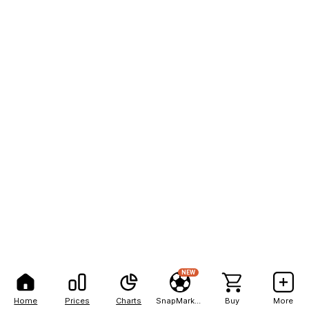
NEW
Home
Prices
Charts
SnapMarkets
Buy
More