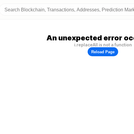
An unexpected error oc
i.replaceAll is not a function
Reload Page