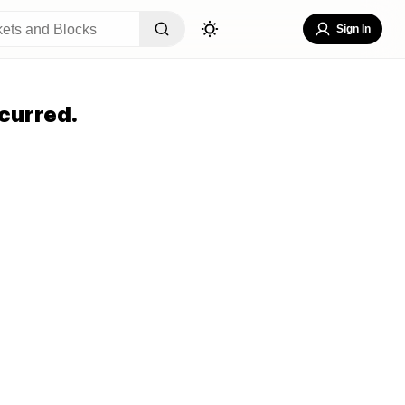
Sign In
curred.