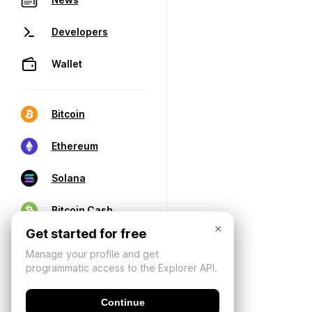
Developers
Wallet
Bitcoin
Ethereum
Solana
Bitcoin Cash
×
Get started for free
Manage your profile and get
programmatic access to the Explorer API.
Continue