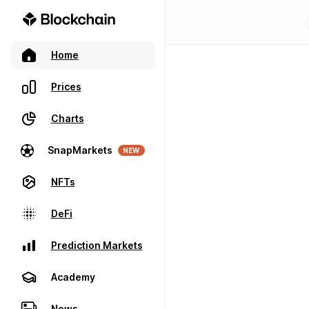
Home
Prices
Charts
SnapMarkets
NEW
NFTs
DeFi
Prediction Markets
Academy
News