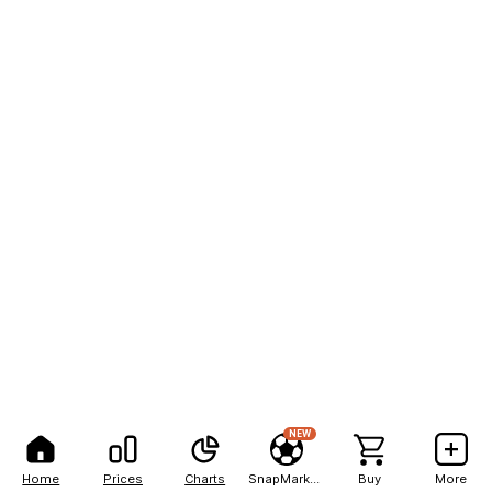
NEW
Home
Prices
Charts
SnapMarkets
Buy
More