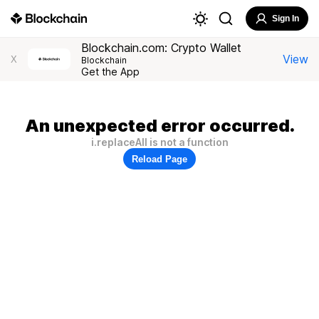
Sign In
Blockchain.com: Crypto Wallet
View
X
Blockchain
Get the App
An unexpected error occurred.
i.replaceAll is not a function
Reload Page