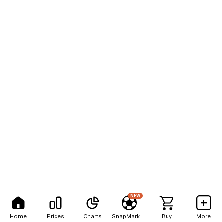
NEW
Home
Prices
Charts
SnapMarkets
Buy
More