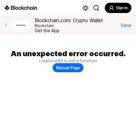
Sign In
Blockchain.com: Crypto Wallet
View
X
Blockchain
Get the App
An unexpected error occurred.
i.replaceAll is not a function
Reload Page