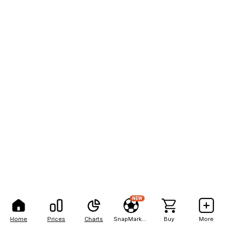
NEW
Home
Prices
Charts
SnapMarkets
Buy
More