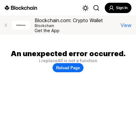
Sign In
Blockchain.com: Crypto Wallet
View
X
Blockchain
Get the App
An unexpected error occurred.
i.replaceAll is not a function
Reload Page