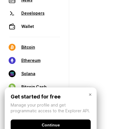
Developers
Wallet
Bitcoin
Ethereum
Solana
Bitcoin Cash
×
Get started for free
Manage your profile and get
programmatic access to the Explorer API.
Continue