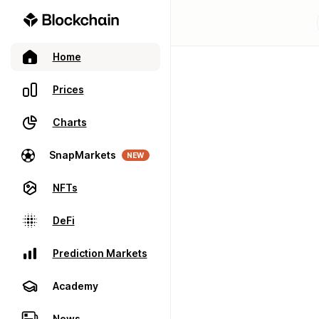
Home
Prices
Charts
SnapMarkets
NEW
NFTs
DeFi
Prediction Markets
Academy
News