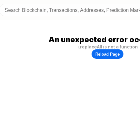
An unexpected error oc
i.replaceAll is not a function
Reload Page