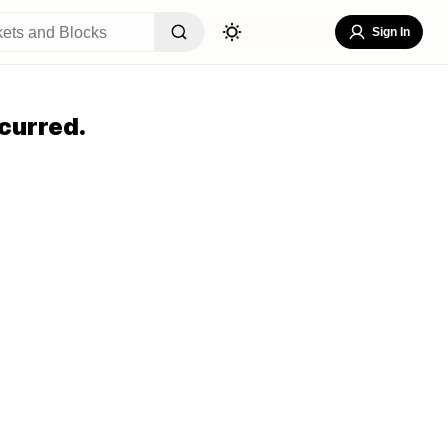
Sign In
curred.