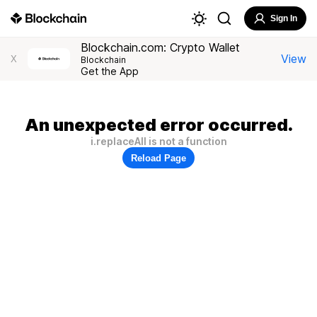
Sign In
Blockchain.com: Crypto Wallet
View
X
Blockchain
Get the App
An unexpected error occurred.
i.replaceAll is not a function
Reload Page