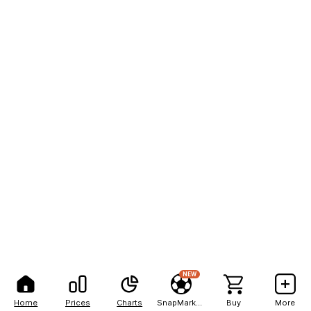
NEW
Home
Prices
Charts
SnapMarkets
Buy
More