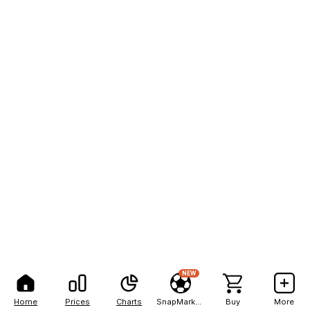
NEW
Home
Prices
Charts
SnapMarkets
Buy
More