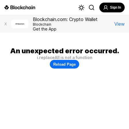
Sign In
Blockchain.com: Crypto Wallet
View
X
Blockchain
Get the App
An unexpected error occurred.
i.replaceAll is not a function
Reload Page