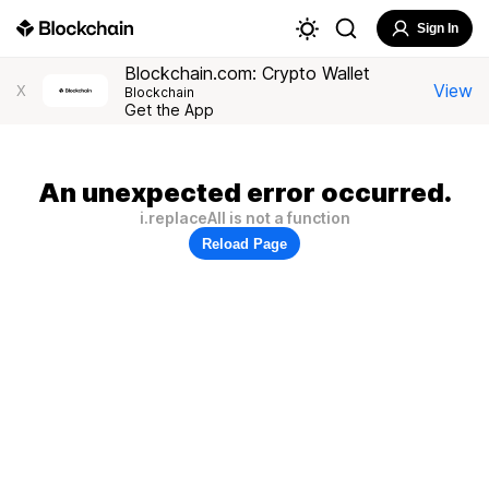
Sign In
Blockchain.com: Crypto Wallet
View
X
Blockchain
Get the App
An unexpected error occurred.
i.replaceAll is not a function
Reload Page