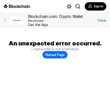
Sign In
Blockchain.com: Crypto Wallet
View
X
Blockchain
Get the App
An unexpected error occurred.
i.replaceAll is not a function
Reload Page