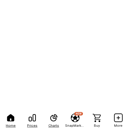
NEW
Home
Prices
Charts
SnapMarkets
Buy
More