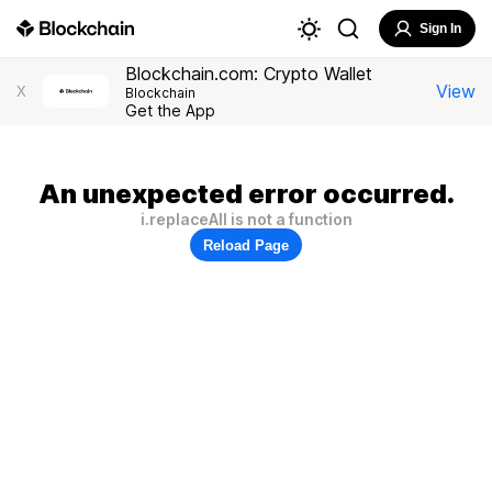
Sign In
Blockchain.com: Crypto Wallet
View
X
Blockchain
Get the App
An unexpected error occurred.
i.replaceAll is not a function
Reload Page