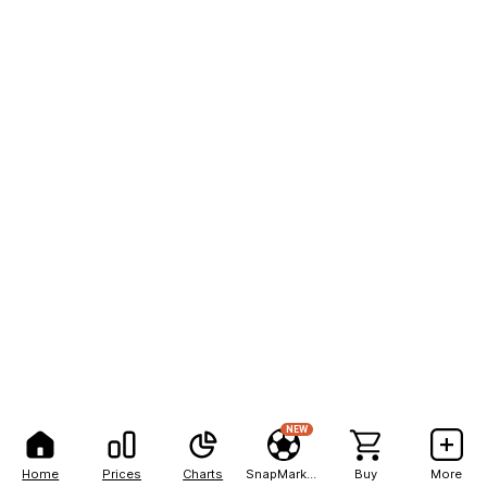
NEW
Home
Prices
Charts
SnapMarkets
Buy
More