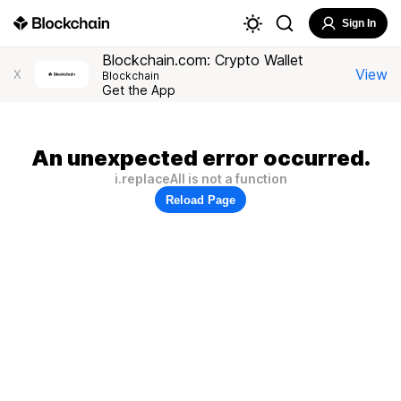
Sign In
Blockchain.com: Crypto Wallet
View
X
Blockchain
Get the App
An unexpected error occurred.
i.replaceAll is not a function
Reload Page