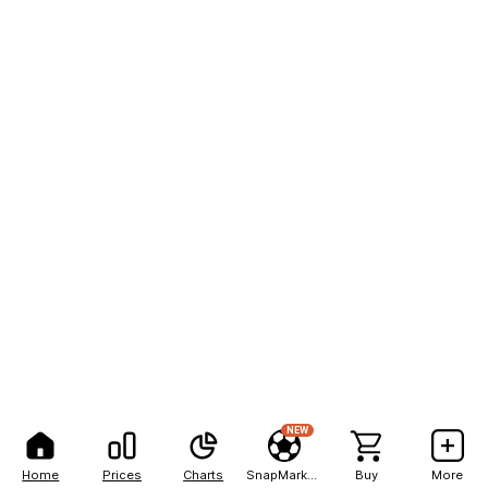
NEW
Home
Prices
Charts
SnapMarkets
Buy
More