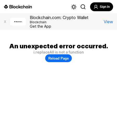
Sign In
Blockchain.com: Crypto Wallet
View
X
Blockchain
Get the App
An unexpected error occurred.
i.replaceAll is not a function
Reload Page