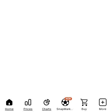
NEW
Home
Prices
Charts
SnapMarkets
Buy
More