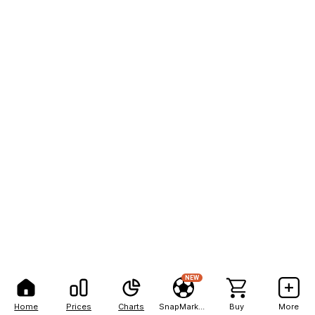
NEW
Home
Prices
Charts
SnapMarkets
Buy
More