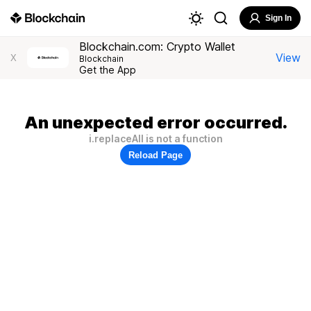
Sign In
Blockchain.com: Crypto Wallet
View
X
Blockchain
Get the App
An unexpected error occurred.
i.replaceAll is not a function
Reload Page