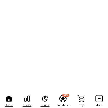
NEW
Home
Prices
Charts
SnapMarkets
Buy
More