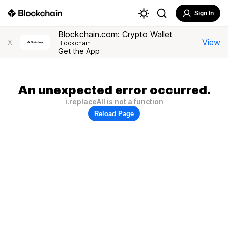
Sign In
Blockchain.com: Crypto Wallet
View
X
Blockchain
Get the App
An unexpected error occurred.
i.replaceAll is not a function
Reload Page