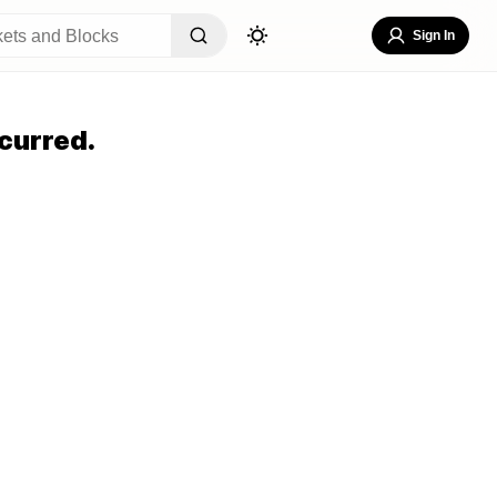
Sign In
curred.