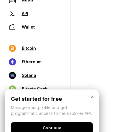
API
Wallet
Bitcoin
Ethereum
Solana
Bitcoin Cash
×
Get started for free
Manage your profile and get
programmatic access to the Explorer API.
Continue