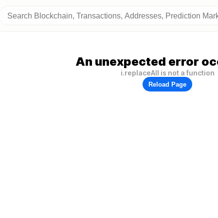
An unexpected error oc
i.replaceAll is not a function
Reload Page