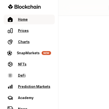
Home
Prices
Charts
SnapMarkets
NEW
NFTs
DeFi
Prediction Markets
Academy
News