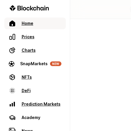
Home
Prices
Charts
SnapMarkets
NEW
NFTs
DeFi
Prediction Markets
Academy
News