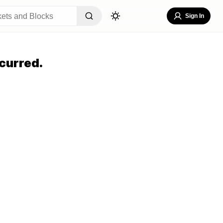
Sign In
curred.