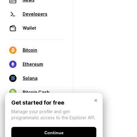
Developers
Wallet
Bitcoin
Ethereum
Solana
Bitcoin Cash
×
Get started for free
Manage your profile and get
programmatic access to the Explorer API.
Continue