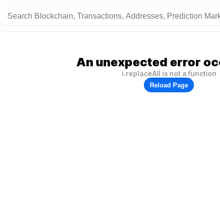
An unexpected error oc
i.replaceAll is not a function
Reload Page