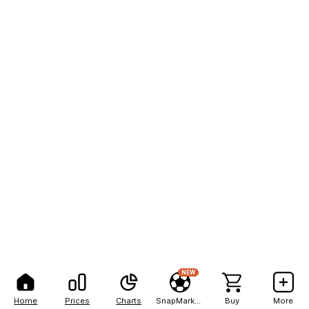
NEW
Home
Prices
Charts
SnapMarkets
Buy
More