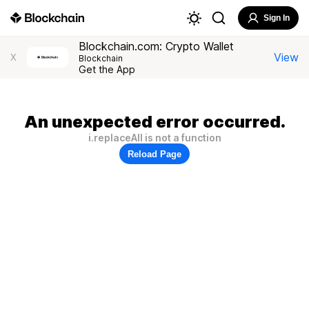
Sign In
Blockchain.com: Crypto Wallet
View
X
Blockchain
Get the App
An unexpected error occurred.
i.replaceAll is not a function
Reload Page