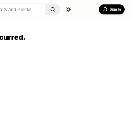
Sign In
curred.