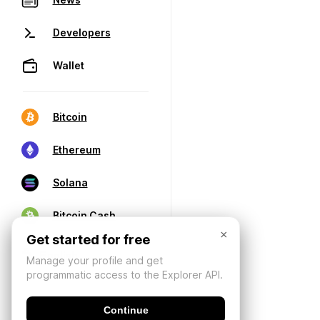
Developers
Wallet
Bitcoin
Ethereum
Solana
Bitcoin Cash
×
Get started for free
Manage your profile and get
programmatic access to the Explorer API.
Continue