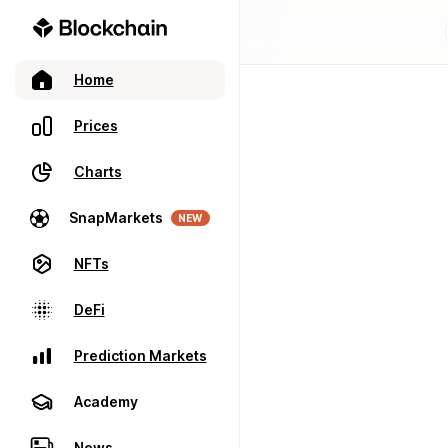
Home
Prices
Charts
SnapMarkets
NEW
NFTs
DeFi
Prediction Markets
Academy
News