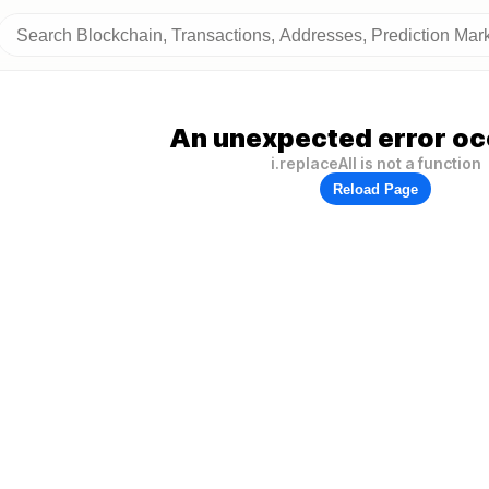
An unexpected error oc
i.replaceAll is not a function
Reload Page