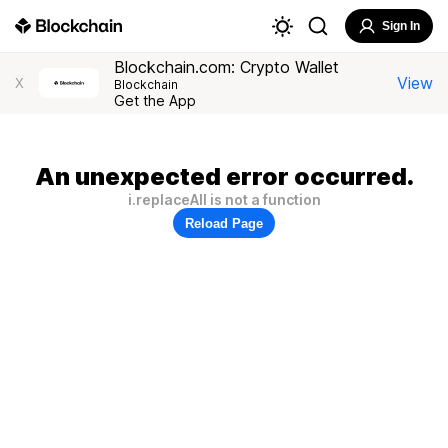
Sign In
Blockchain.com: Crypto Wallet
View
X
Blockchain
Get the App
An unexpected error occurred.
i.replaceAll is not a function
Reload Page