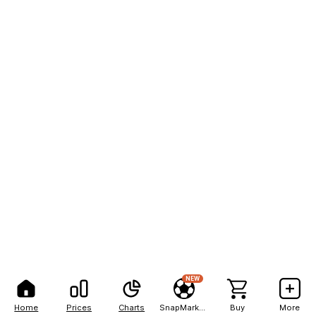
NEW
Home
Prices
Charts
SnapMarkets
Buy
More