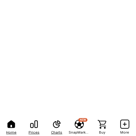
NEW
Home
Prices
Charts
SnapMarkets
Buy
More